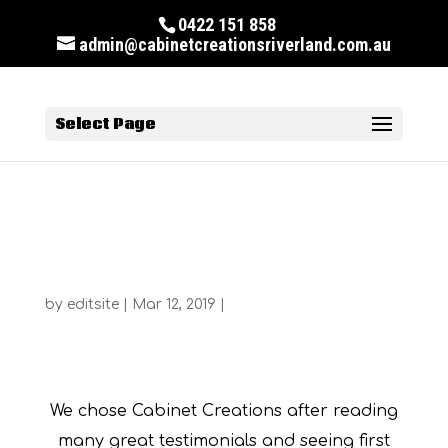
0422 151 858
admin@cabinetcreationsriverland.com.au
Select Page
Susan McKee
by
editsite
|
Mar 12, 2019
|
Susan McKee
We chose Cabinet Creations after reading
many great testimonials and seeing first