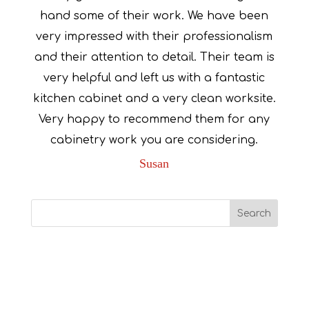
hand some of their work. We have been
very impressed with their professionalism
and their attention to detail. Their team is
very helpful and left us with a fantastic
kitchen cabinet and a very clean worksite.
Very happy to recommend them for any
cabinetry work you are considering.
Susan
Recent Comments