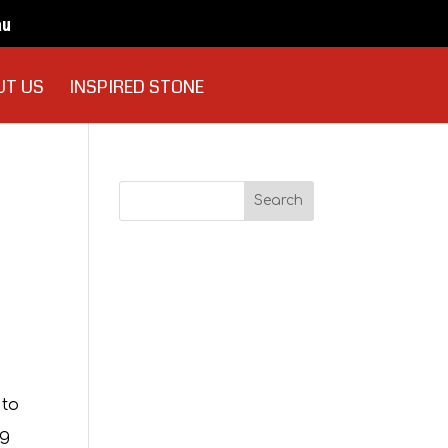
au
UT US
INSPIRED STONE
Recent
Comments
Archives
 to
ng