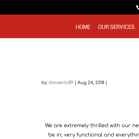
HOME
OUR SERVICES
Sue Pannell
by
danwints89
|
Aug 24, 2018
|
We are extremely thrilled with our n
be in; very functional and everyth