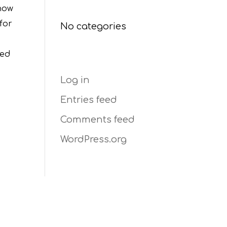
Categories
show
for
No categories
ted
Meta
Log in
Entries feed
Comments feed
WordPress.org