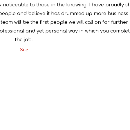
 noticeable to those in the knowing. I have proudly 
people and believe it has drummed up more business 
eam will be the first people we will call on for further
rofessional and yet personal way in which you comple
the job.
Sue