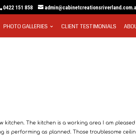
0422 151 858
admin@cabinetcreationsriverland.com.
PHOTO GALLERIES
CLIENT TESTIMONIALS
ABO
Sue Pannell
ew kitchen. The kitchen is a working area I am pleased
ing is performing as planned. Those troublesome ceili