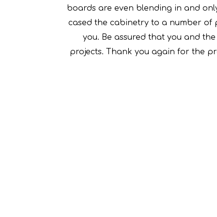
boards are even blending in and only
cased the cabinetry to a number of 
you. Be assured that you and the t
projects. Thank you again for the p