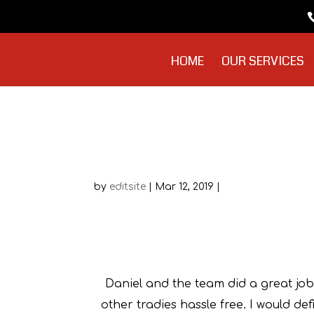
HOME
OUR SERVICES
Frank DiCerbo
by
editsite
|
Mar 12, 2019
|
F
Daniel and the team did a great job
other tradies hassle free. I would d