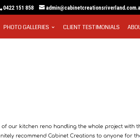
0422 151 858
admin@cabinetcreationsriverland.com.
PHOTO GALLERIES
CLIENT TESTIMONIALS
ABO
rank DiCerbo
 of our kitchen reno handling the whole project with t
efinitely recommend Cabinet Creations to anyone for th