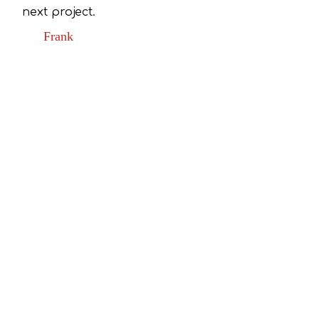
next project.
Frank