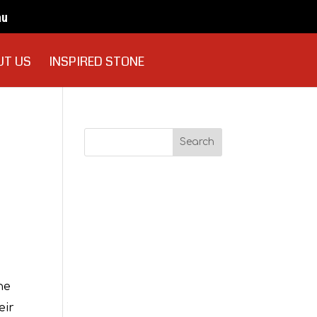
au
UT US
INSPIRED STONE
Recent
Comments
Archives
he
eir