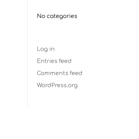
Categories
No categories
Meta
Log in
Entries feed
Comments feed
WordPress.org